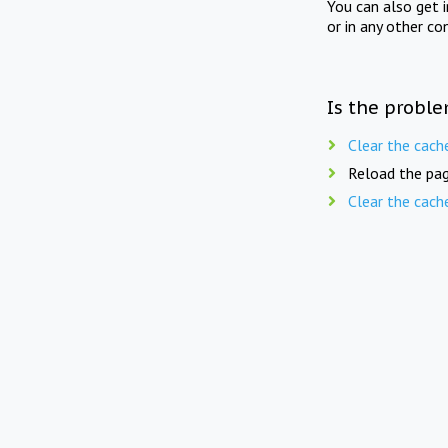
You can also get 
or in any other co
Is the proble
Clear the cach
Reload the pag
Clear the cach