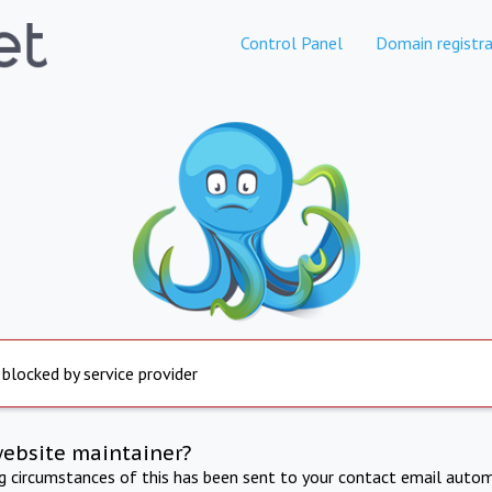
Control Panel
Domain registra
 blocked by service provider
website maintainer?
ng circumstances of this has been sent to your contact email autom