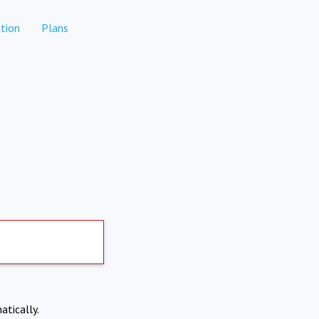
tion
Plans
atically.