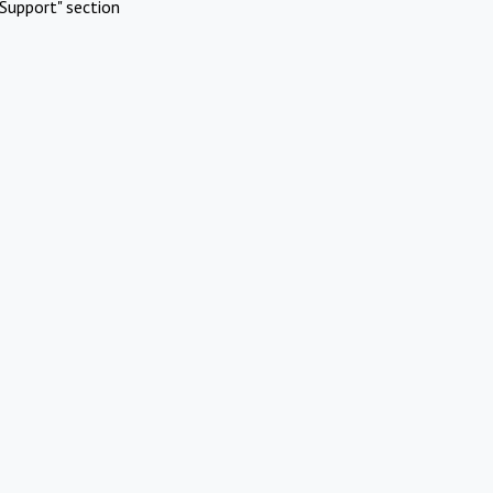
Support" section