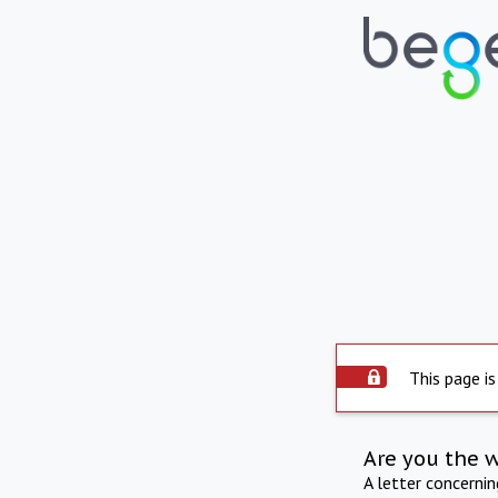
This page is
Are you the 
A letter concerni