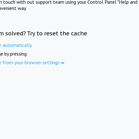
in touch with out support team using your Control Panel "Help and 
nvenient way.
m solved? Try to reset the cache
e automatically
e by pressing
e from your browser settings