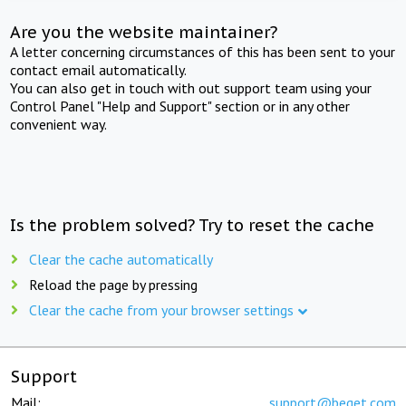
Are you the website maintainer?
A letter concerning circumstances of this has been sent to your
contact email automatically.
You can also get in touch with out support team using your
Control Panel "Help and Support" section or in any other
convenient way.
Is the problem solved? Try to reset the cache
Clear the cache automatically
Reload the page by pressing
Clear the cache from your browser settings
Support
Mail:
support@beget.com