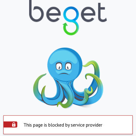
This page is blocked by service provider