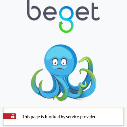
This page is blocked by service provider