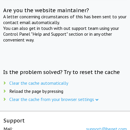
Are you the website maintainer?
A letter concerning circumstances of this has been sent to your
contact email automatically.
You can also get in touch with out support team using your
Control Panel "Help and Support" section or in any other
convenient way.
Is the problem solved? Try to reset the cache
Clear the cache automatically
Reload the page by pressing
Clear the cache from your browser settings
Support
Mail:
support@beget.com