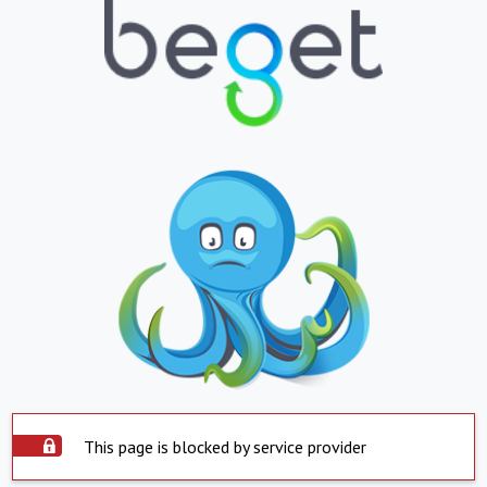
This page is blocked by service provider