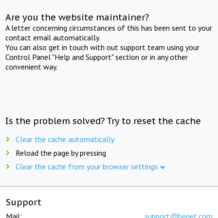
Are you the website maintainer?
A letter concerning circumstances of this has been sent to your
contact email automatically.
You can also get in touch with out support team using your
Control Panel "Help and Support" section or in any other
convenient way.
Is the problem solved? Try to reset the cache
Clear the cache automatically
Reload the page by pressing
Clear the cache from your browser settings
Support
Mail:
support@beget.com