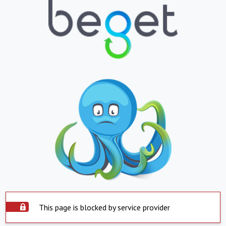
This page is blocked by service provider