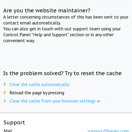
Are you the website maintainer?
A letter concerning circumstances of this has been sent to your
contact email automatically.
You can also get in touch with out support team using your
Control Panel "Help and Support" section or in any other
convenient way.
Is the problem solved? Try to reset the cache
Clear the cache automatically
Reload the page by pressing
Clear the cache from your browser settings
Support
Mail:
support@beget.com