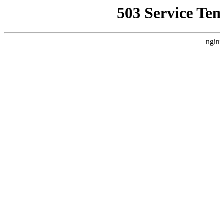
503 Service Te
ngin