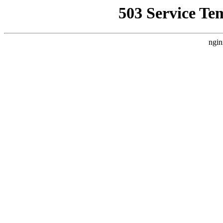
503 Service Te
ngin