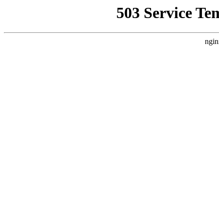
503 Service Te
ngin