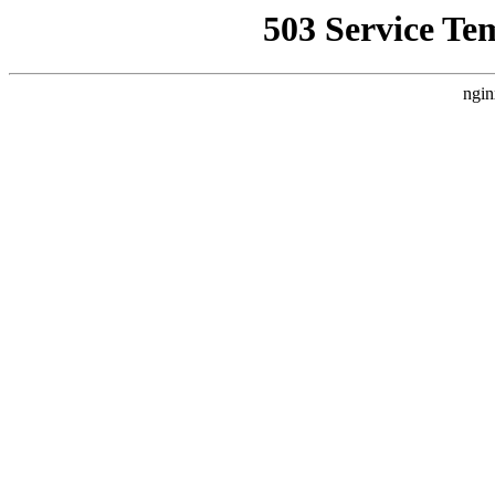
503 Service Te
ngin