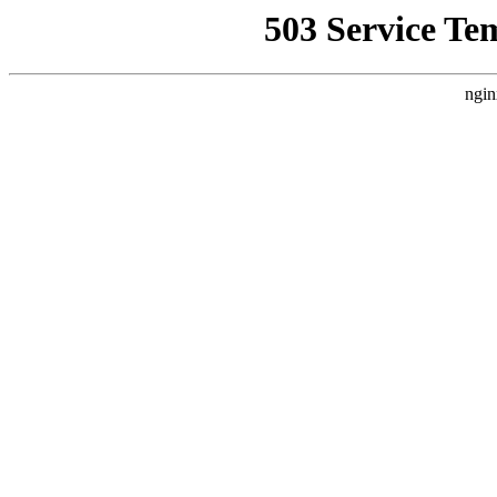
503 Service Te
ngin