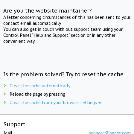
Are you the website maintainer?
A letter concerning circumstances of this has been sent to your
contact email automatically.
You can also get in touch with out support team using your
Control Panel "Help and Support" section or in any other
convenient way.
Is the problem solved? Try to reset the cache
Clear the cache automatically
Reload the page by pressing
Clear the cache from your browser settings
Support
Mail:
support@beget.com