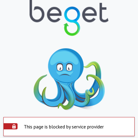
This page is blocked by service provider