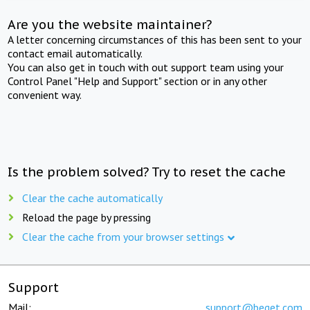
Are you the website maintainer?
A letter concerning circumstances of this has been sent to your
contact email automatically.
You can also get in touch with out support team using your
Control Panel "Help and Support" section or in any other
convenient way.
Is the problem solved? Try to reset the cache
Clear the cache automatically
Reload the page by pressing
Clear the cache from your browser settings
Support
Mail:
support@beget.com