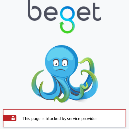
This page is blocked by service provider