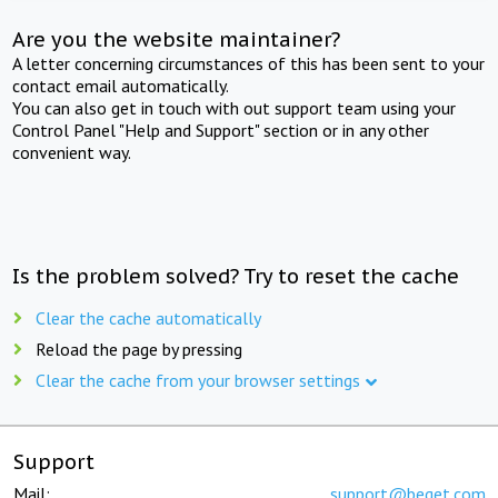
Are you the website maintainer?
A letter concerning circumstances of this has been sent to your
contact email automatically.
You can also get in touch with out support team using your
Control Panel "Help and Support" section or in any other
convenient way.
Is the problem solved? Try to reset the cache
Clear the cache automatically
Reload the page by pressing
Clear the cache from your browser settings
Support
Mail:
support@beget.com