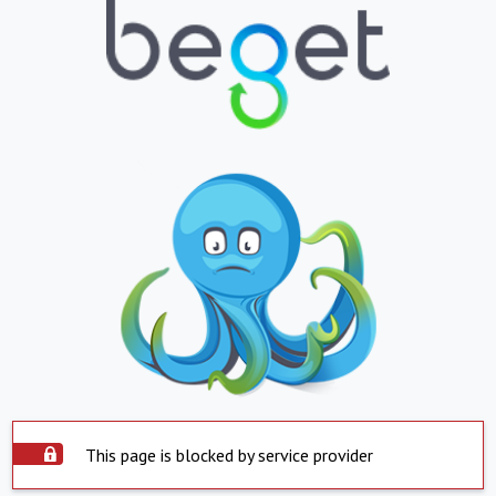
This page is blocked by service provider